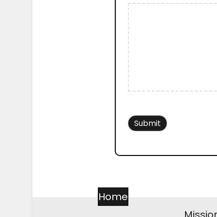
Home
Missio