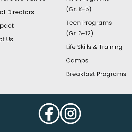
(Gr. K-5)
of Directors
Teen Programs
mpact
(Gr. 6-12)
t Us
Life Skills & Training
Camps
Breakfast Programs