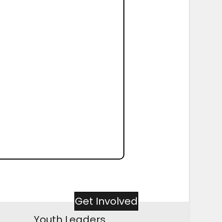
Get Involved
Youth Leaders