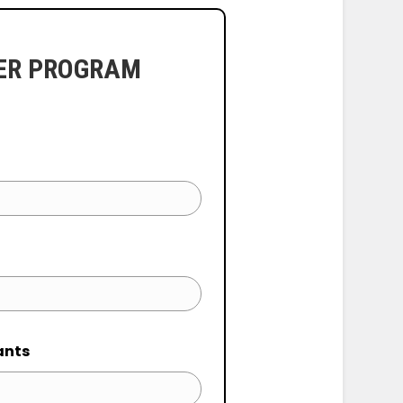
ER PROGRAM
ants