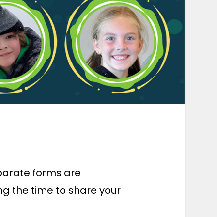
eparate forms are
ng the time to share your