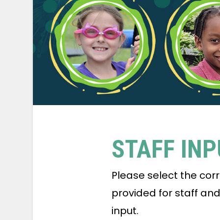
STAFF IN
Please select the cor
provided for staff an
input.