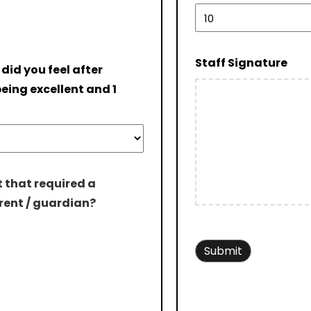
Staff Signature
 did you feel after
eing excellent and 1
 that required a
rent / guardian?