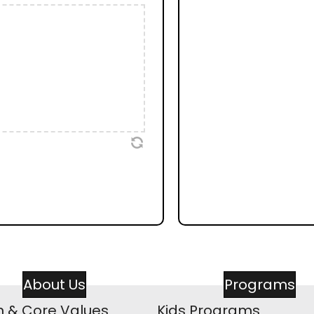
About Us
Programs
n & Core Values
Kids Programs