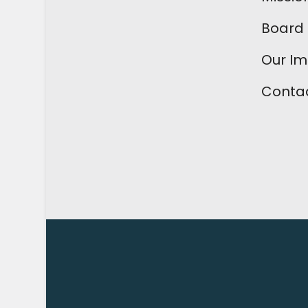
Board 
Our I
Contac