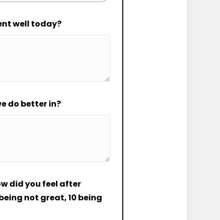
ent well today?
e do better in?
ow did you feel after
eing not great, 10 being