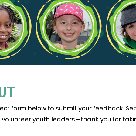
PUT
rect form below to submit your feedback. S
d volunteer youth leaders—thank you for taki