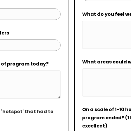
What do you feel w
ders
What areas could w
t of program today?
On a scale of 1-10 h
 'hotspot' that had to
program ended? (1 b
excellent)