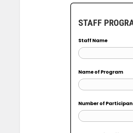
STAFF PROGR
Staff Name
Name of Program
Number of Participan