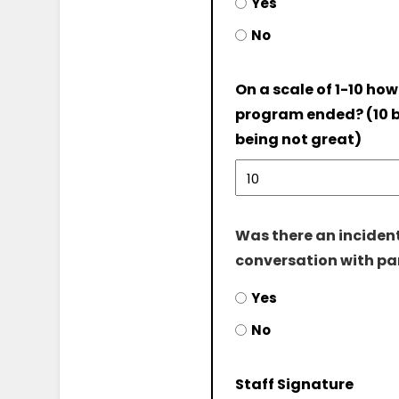
Yes
No
On a scale of 1-10 how
program ended? (10 b
being not great)
Was there an incident
conversation with pa
Yes
No
Staff Signature