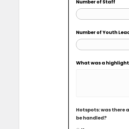
Number of Staff
Number of Youth Lea
What was a highligh
Hotspots: was there a
be handled?