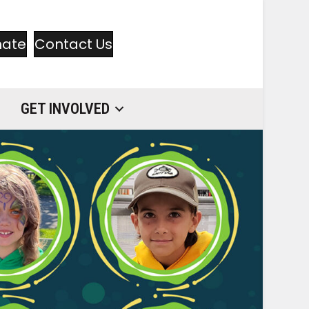
nate
Contact Us
GET INVOLVED