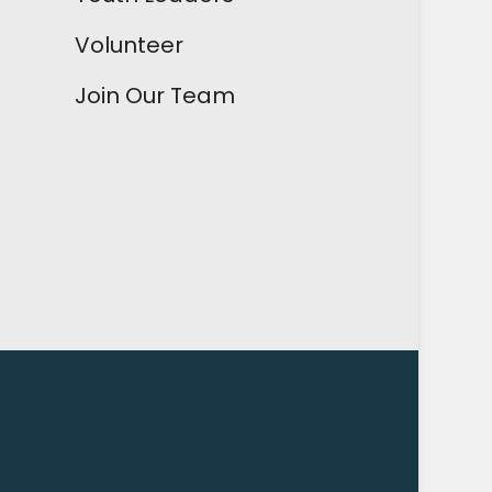
Volunteer
Join Our Team