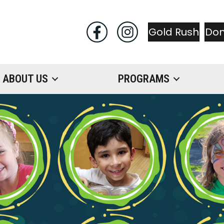
Gold Rush
Do
ABOUT US
PROGRAMS