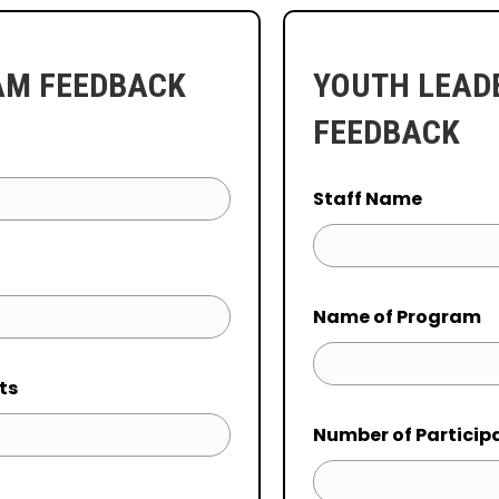
AM FEEDBACK
YOUTH LEAD
FEEDBACK
Staff Name
Name of Program
ts
Number of Particip