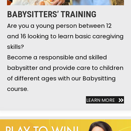
BABYSITTERS’ TRAINING
Are you a young person between 12
and 16 looking to learn basic caregiving
skills?
Become a responsible and skilled
babysitter and provide care to children
of different ages with our Babysitting
course.
LEARN MORE