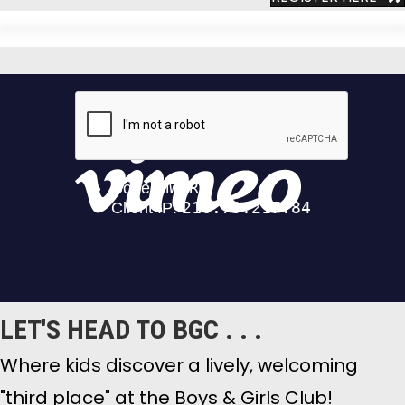
LET'S HEAD TO BGC . . .
Where kids discover a lively, welcoming
"third place" at the Boys & Girls Club!