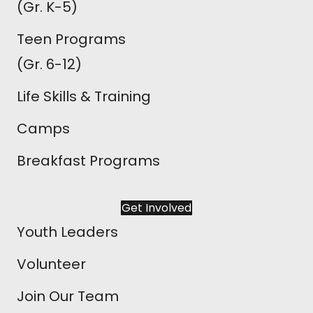
(Gr. K-5)
Teen Programs
(Gr. 6-12)
Life Skills & Training
Camps
Breakfast Programs
Get Involved
Youth Leaders
Volunteer
Join Our Team