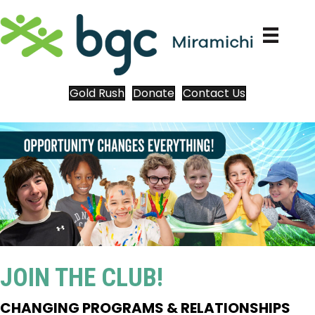
Gold Rush
Donate
Contact Us
JOIN THE CLUB!
CHANGING PROGRAMS & RELATIONSHIPS