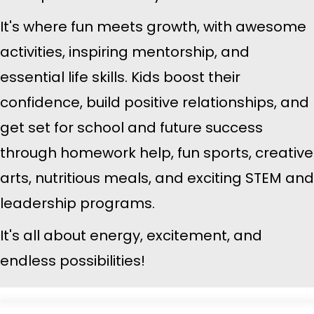
It's where fun meets growth, with awesome
activities, inspiring mentorship, and
essential life skills. Kids boost their
confidence, build positive relationships, and
get set for school and future success
through homework help, fun sports, creative
arts, nutritious meals, and exciting STEM and
leadership programs.
It's all about energy, excitement, and
endless possibilities!