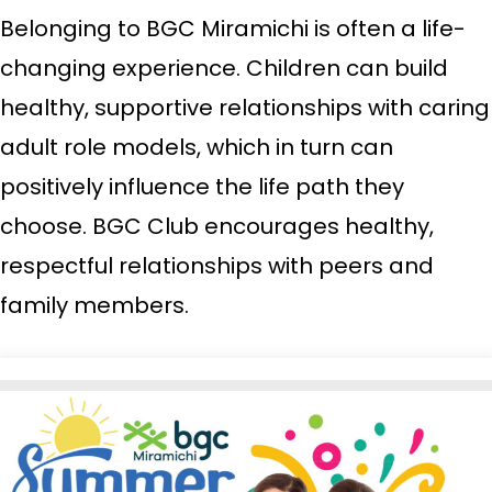
Belonging to BGC Miramichi is often a life-
changing experience. Children can build
healthy, supportive relationships with caring
adult role models, which in turn can
positively influence the life path they
choose. BGC Club encourages healthy,
respectful relationships with peers and
family members.