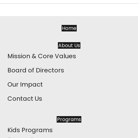
Home
About Us
Mission & Core Values
Board of Directors
Our Impact
Contact Us
Programs
Kids Programs