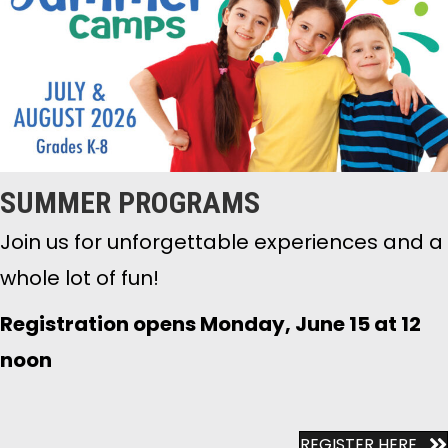
SUMMER PROGRAMS
Join us for unforgettable experiences and a
whole lot of fun!
Registration opens Monday, June 15 at 12
noon
REGISTER HERE