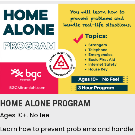
HOME ALONE PROGRAM
Ages 10+. No fee.
Learn how to prevent problems and handle