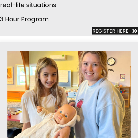
real-life situations.
3 Hour Program
REGISTER HERE