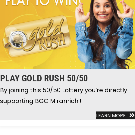
PLAY GOLD RUSH 50/50
By joining this 50/50 Lottery you’re directly
supporting BGC Miramichi!
LEARN MORE