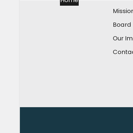
Home
Missio
Board 
Our I
Contac