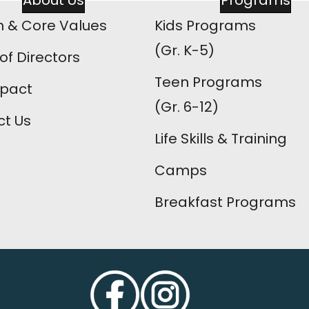
About Us
Programs
n & Core Values
Kids Programs
(Gr. K-5)
of Directors
Teen Programs
mpact
(Gr. 6-12)
t Us
Life Skills & Training
Camps
Breakfast Programs