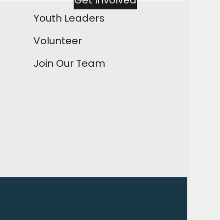
Get Involved
Youth Leaders
Volunteer
Join Our Team