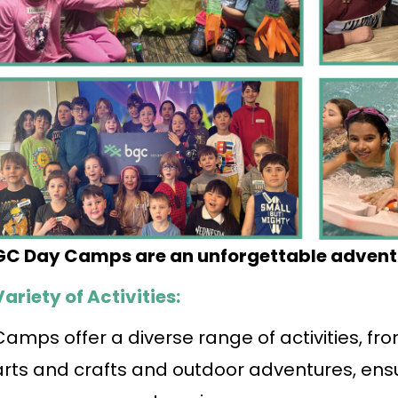
GC Day Camps are an unforgettable advent
Variety of Activities:
Camps offer a diverse range of activities, f
arts and crafts and outdoor adventures, ens