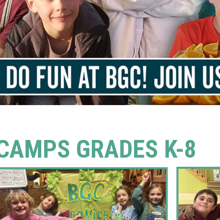
CAMPS GRADES K-8