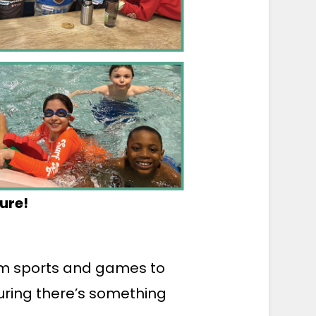
ure!
rom sports and games to
uring there’s something