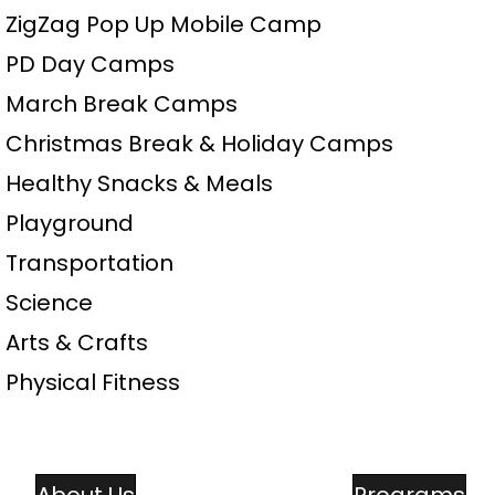
• ZigZag Pop Up Mobile Camp
• PD Day Camps
• March Break Camps
• Christmas Break & Holiday Camps
• Healthy Snacks & Meals
• Playground
• Transportation
• Science
• Arts & Crafts
• Physical Fitness