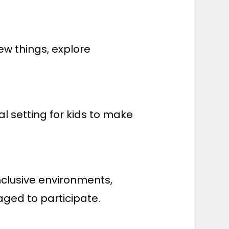
ew things, explore
.
 setting for kids to make
inclusive environments,
ged to participate.