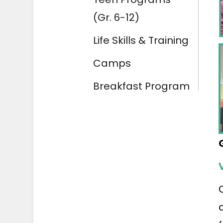
(Gr. 6-12)
Life Skills & Training
Camps
Breakfast Program