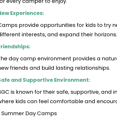
for every camper to enjoy.
New Experiences:
Camps provide opportunities for kids to try n
different interests, and expand their horizons
Friendships:
The day camp environment provides a natural
new friends and build lasting relationships.
Safe and Supportive Environment:
BGC is known for their safe, supportive, and 
where kids can feel comfortable and encoura
• Summer Day Camps