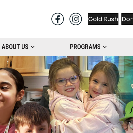
Gold Rush
Do
ABOUT US
PROGRAMS