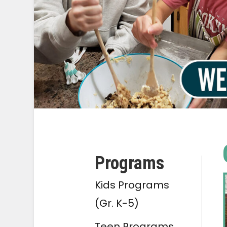
Programs
Kids Programs
(Gr. K-5)
Teen Programs