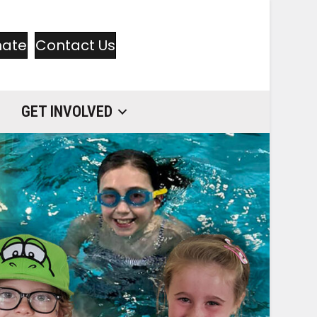
nate
Contact Us
GET INVOLVED